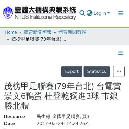
Log In
Home
體育新聞剪報
體育新聞剪報
Communities & Collections
茂榜甲足聯賽(79年台北) 台電賞景文6鴨蛋 杜登乾獨進3球 市銀勝北體
Research Outputs
Fundings & Projects
Details
People
Export
Statistics
Organizations
茂榜甲足聯賽(79年台北) 台電賞
Statistics
景文6鴨蛋 杜登乾獨進3球 市銀
勝北體
Resource
民生報, 全國甲足聯賽, 頁3
Date
2017-03-24T14:24:26Z