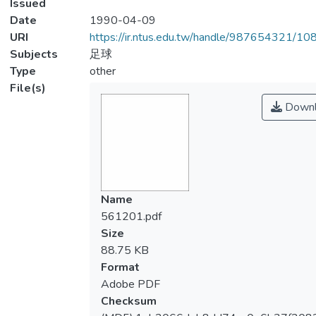
Issued
Date
1990-04-09
URI
https://ir.ntus.edu.tw/handle/987654321/1
Subjects
足球
Type
other
File(s)
Downl
Name
561201.pdf
Size
88.75 KB
Format
Adobe PDF
Checksum