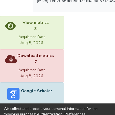
(MD5):1eb2066deb8dd74ca0e6b37f208
View metrics
3
Acquisition Date
Aug 8, 2026
Download metrics
7
Acquisition Date
Aug 8, 2026
Google Scholar
We collect and process your personal information for the
following purposes:
Authentication, Preferences,