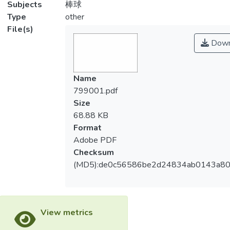
Subjects
棒球
Type
other
File(s)
Down
Name
799001.pdf
Size
68.88 KB
Format
Adobe PDF
Checksum
(MD5):de0c56586be2d24834ab0143a8
View metrics