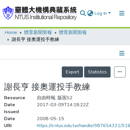
Log In
Home
體育新聞剪報
體育新聞剪報
Communities & Collections
謝長亨 接奧運投手教練
Research Outputs
Fundings & Projects
Details
People
Export
Statistics
Organizations
謝長亨 接奧運投手教練
Statistics
Resource
自由時報, 版面S2
Date
2017-03-09T14:18:22Z
Issued
Date
2008-05-15
URI
https://ir.ntus.edu.tw/handle/987654321/91