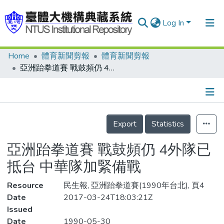
Log In
Home
體育新聞剪報
體育新聞剪報
Communities & Collections
亞洲跆拳道賽 戰鼓頻仍 4外隊已抵台 中華隊加緊備戰
Research Outputs
Fundings & Projects
Details
People
Export
Statistics
Organizations
亞洲跆拳道賽 戰鼓頻仍 4外隊已
Statistics
抵台 中華隊加緊備戰
Resource
民生報, 亞洲跆拳道賽(1990年台北), 頁4
Date
2017-03-24T18:03:21Z
Issued
Date
1990-05-30