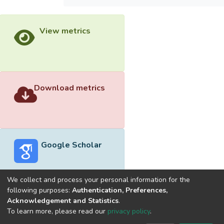
View metrics
Download metrics
Google Scholar
We collect and process your personal information for the
following purposes:
Authentication, Preferences,
Acknowledgement and Statistics
.
Built with
DSpace-CRIS software
- Extension maintained and
To learn more, please read our
privacy policy
.
optimized by