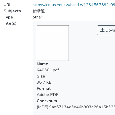
URI
https://ir.ntus.edu.tw/handle/123456789/1
Subjects
跆拳道
Type
other
File(s)
Down
Name
640301.pdf
Size
98.7 KB
Format
Adobe PDF
Checksum
(MD5):9ae57134d3d46b903e26a15b32