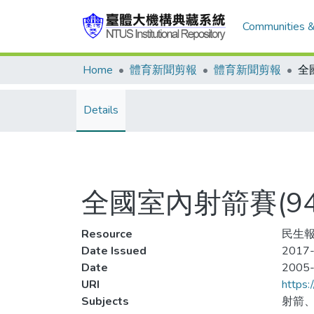
Communities &
Home
體育新聞剪報
體育新聞剪報
Details
全國室內射箭賽(9
Resource
民生報
Date Issued
2017-
Date
2005
URI
https:
Subjects
射箭