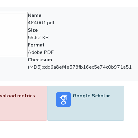
Name
464001.pdf
Size
59.63 KB
Format
Adobe PDF
Checksum
(MD5):cdd6a8ef4e573fb16ec5e74c0b971a51
nload metrics
Google Scholar