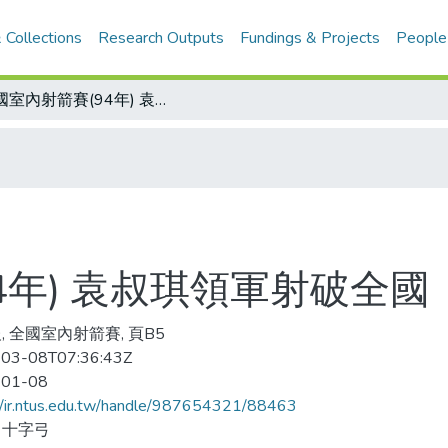
 Collections
Research Outputs
Fundings & Projects
People
全國室內射箭賽(94年) 袁叔琪領軍射破全國
4年) 袁叔琪領軍射破全國
, 全國室內射箭賽, 頁B5
03-08T07:36:43Z
-01-08
//ir.ntus.edu.tw/handle/987654321/88463
、十字弓