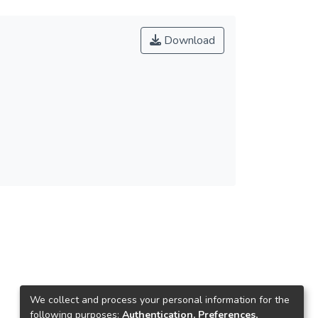
Download
We collect and process your personal information for the
following purposes:
Authentication, Preferences,