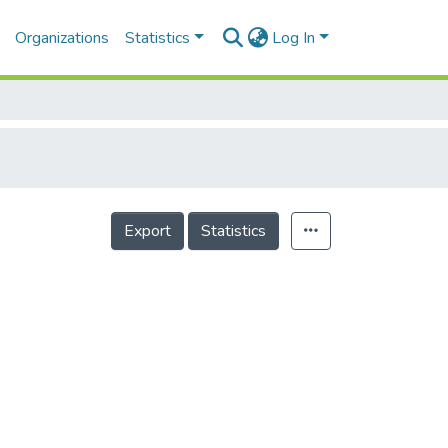
Organizations
Statistics
Log In
Export
Statistics