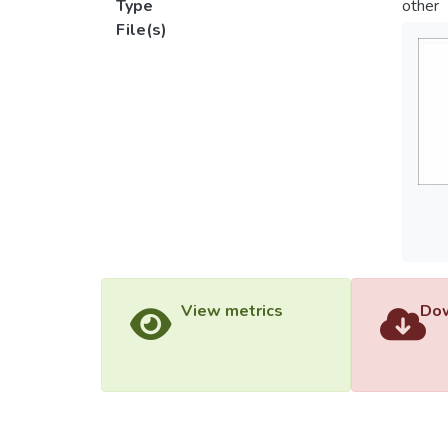
Type
other
File(s)
View metrics
Dow