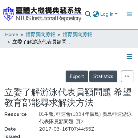
Log In
Home
體育新聞剪報
體育新聞剪報
Communities & Collections
立委了解游泳代表員額問題 希望教育部能尋求解決方法
Research Outputs
Fundings & Projects
Details
People
Export
Statistics
Organizations
立委了解游泳代表員額問題 希望
Statistics
教育部能尋求解決方法
Resource
民生報, 亞運會(1994年廣島) 廣島亞運游泳
代表隊員額問題, 頁2
Date
2017-03-16T07:44:55Z
Issued