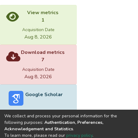
View metrics
1
Acquisition Date
Aug 8, 2026
Download metrics
7
Acquisition Date
Aug 8, 2026
Google Scholar
We collect and process your personal information for the
following purposes:
Authentication, Preferences,
Acknowledgement and Statistics
.
Built with
DSpace-CRIS software
- Extension maintained and
To learn more, please read our
privacy policy
.
optimized by