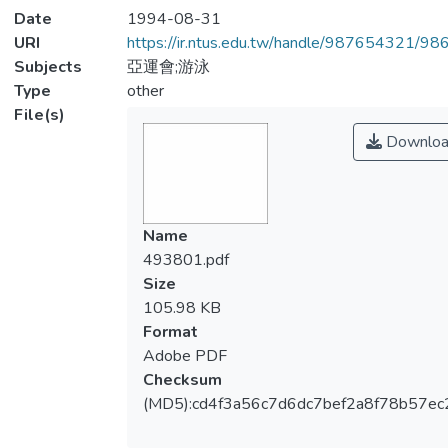
Date
1994-08-31
URI
https://ir.ntus.edu.tw/handle/987654321/98
Subjects
亞運會;游泳
Type
other
File(s)
Downloa
Name
493801.pdf
Size
105.98 KB
Format
Adobe PDF
Checksum
(MD5):cd4f3a56c7d6dc7bef2a8f78b57ec