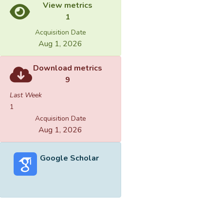
View metrics
1
Acquisition Date
Aug 1, 2026
Download metrics
9
Last Week
1
Acquisition Date
Aug 1, 2026
Google Scholar