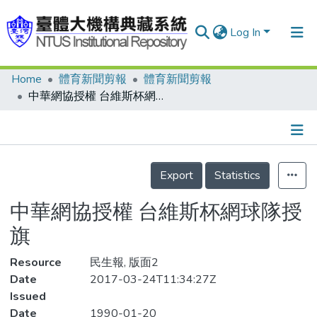
Log In
Home
體育新聞剪報
體育新聞剪報
Communities & Collections
中華網協授權 台維斯杯網球隊授旗
Research Outputs
Fundings & Projects
Details
People
Export
Statistics
Organizations
中華網協授權 台維斯杯網球隊授
Statistics
旗
Resource
民生報, 版面2
Date
2017-03-24T11:34:27Z
Issued
Date
1990-01-20