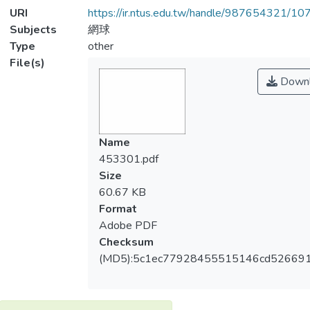
URI
https://ir.ntus.edu.tw/handle/987654321/1
Subjects
網球
Type
other
File(s)
Downl
Name
453301.pdf
Size
60.67 KB
Format
Adobe PDF
Checksum
(MD5):5c1ec77928455515146cd526691