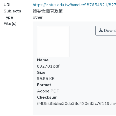
URI
https://ir.ntus.edu.tw/handle/987654321/82
Subjects
體委會;體育政策
Type
other
File(s)
Downl
Name
892701.pdf
Size
99.85 KB
Format
Adobe PDF
Checksum
(MD5):85b5e30db38d420e83c76119cfa