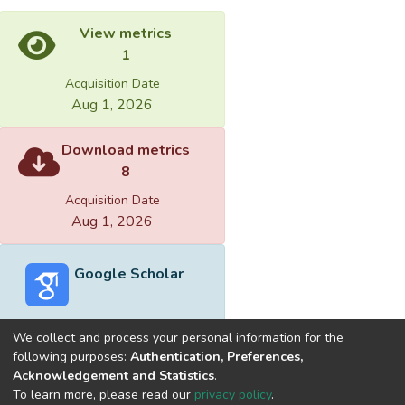
View metrics
1
Acquisition Date
Aug 1, 2026
Download metrics
8
Acquisition Date
Aug 1, 2026
Google Scholar
We collect and process your personal information for the
following purposes:
Authentication, Preferences,
Acknowledgement and Statistics
.
Built with
DSpace-CRIS software
- Extension maintained and
To learn more, please read our
privacy policy
.
optimized by