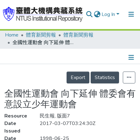
Log In
Home
體育新聞剪報
體育新聞剪報
Communities & Collections
全國性運動會 向下延伸 體委會有意設立少年運動會
Research Outputs
Fundings & Projects
Details
People
Export
Statistics
Organizations
全國性運動會 向下延伸 體委會有
Statistics
意設立少年運動會
Resource
民生報, 版面7
Date
2017-03-07T03:24:30Z
Issued
Date
1998-06-25