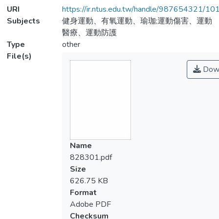
URI
https://ir.ntus.edu.tw/handle/987654321/1
Subjects
健身運動、有氧運動、瑜珈;運動傷害、運動
醫療、運動防護
Type
other
File(s)
Dow
Name
828301.pdf
Size
626.75 KB
Format
Adobe PDF
Checksum