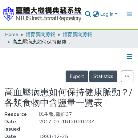
Log In
Home
體育新聞剪報
體育新聞剪報
Communities & Collections
高血壓病患如何保持健康脈動？/各類食物中含鹽量一覽表
Research Outputs
Fundings & Projects
Details
People
Export
Statistics
Organizations
高血壓病患如何保持健康脈動？/
Statistics
各類食物中含鹽量一覽表
Resource
民生報, 版面37
Date
2017-03-18T20:20:23Z
Issued
Date
1993-12-25