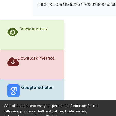
(MD5):9a805489622e4469fd28094b3d
View metrics
Download metrics
Google Scholar
We collect and process your personal information for the
following purposes:
Authentication, Preferences,