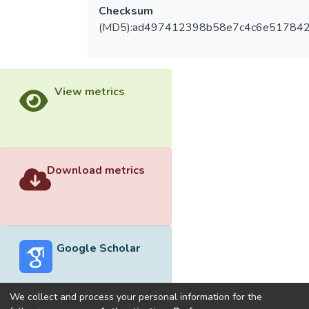
Checksum
(MD5):ad497412398b58e7c4c6e51784
View metrics
Download metrics
Google Scholar
We collect and process your personal information for the