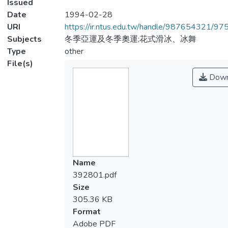
Issued
Date
1994-02-28
URI
https://ir.ntus.edu.tw/handle/987654321/97
Subjects
冬季亞運及冬季奧運;花式滑冰、冰舞
Type
other
File(s)
Down
Name
392801.pdf
Size
305.36 KB
Format
Adobe PDF