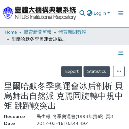
Log In
Home
體育新聞剪報
體育新聞剪報
Communities & Collections
里爾哈默冬季奧運會冰后剖析 貝烏舞出自然派 克麗岡旋轉中規中矩 跳躍較突出
Research Outputs
Fundings & Projects
Details
People
Export
Statistics
Organizations
里爾哈默冬季奧運會冰后剖析 貝
Statistics
烏舞出自然派 克麗岡旋轉中規中
矩 跳躍較突出
Resource
民生報, 冬季奧運會(1994年挪威), 頁3
Date
2017-03-16T03:44:49Z