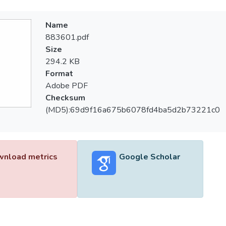
Name
883601.pdf
Size
294.2 KB
Format
Adobe PDF
Checksum
(MD5):69d9f16a675b6078fd4ba5d2b73221c0
nload metrics
Google Scholar