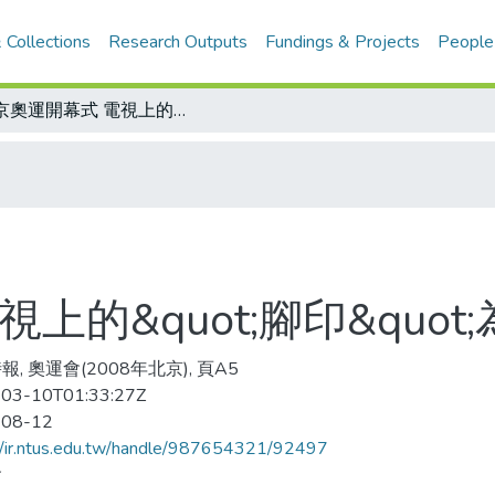
 Collections
Research Outputs
Fundings & Projects
People
北京奧運開幕式 電視上的&quot;腳印&quot;為電腦合成
上的&quot;腳印&quot
, 奧運會(2008年北京), 頁A5
03-10T01:33:27Z
-08-12
//ir.ntus.edu.tw/handle/987654321/92497
會