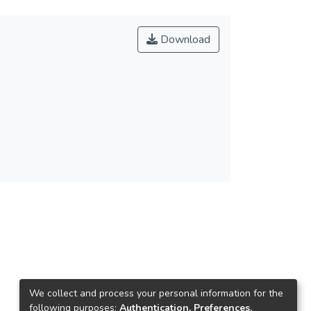
Download
We collect and process your personal information for the
following purposes:
Authentication, Preferences,