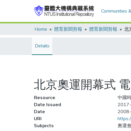
Communities &
Home
體育新聞剪報
體育新聞剪報
Details
北京奧運開幕式 電視
Resource
中國時報
Date Issued
2017-
Date
2008
URI
https:
Subjects
奧運