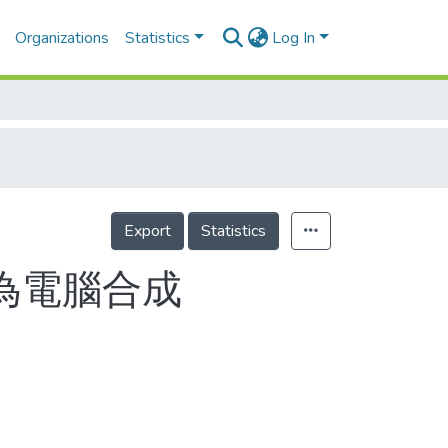
Organizations
Statistics
Log In
Export
Statistics
;為電腦合成