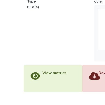
Type
other
File(s)
View metrics
Dow