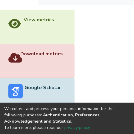
View metrics
Download metrics
Google Scholar
We collect and process your personal information for the
following purposes:
Authentication, Preferences,
Acknowledgement and Statistics
.
Built with
DSpace-CRIS software
- Extension maintained and
To learn more, please read our
privacy policy
.
optimized by