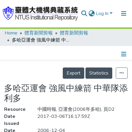
Log In
Home
體育新聞剪報
體育新聞剪報
Communities & Collections
多哈亞運會 強風中練箭 中華隊添利多
Research Outputs
Fundings & Projects
Details
People
Export
Statistics
Organizations
多哈亞運會 強風中練箭 中華隊添
Statistics
利多
Resource
中國時報, 亞運會(2006年多哈), 頁D2
Date
2017-03-06T16:17:59Z
Issued
Date
2006-12-04