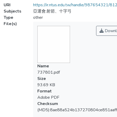
URI
https://ir.ntus.edu.tw/handle/987654321/81
Subjects
亞運會;射箭、十字弓
Type
other
File(s)
Downl
Name
737801.pdf
Size
93.69 KB
Format
Adobe PDF
Checksum
(MD5):8ae88a524b137270804ce851aaf