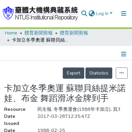
Log In
Home
體育新聞剪報
體育新聞剪報
Communities & Collections
卡加立冬季奧運 蘇聯貝絲提米諾娃、布金 舞蹈滑冰金牌到手
Research Outputs
Fundings & Projects
Details
People
Export
Statistics
Organizations
卡加立冬季奧運 蘇聯貝絲提米諾
Statistics
娃、布金 舞蹈滑冰金牌到手
Resource
民生報, 冬季奧運會(1988年卡加立), 頁3
Date
2017-03-28T12:35:47Z
Issued
Date
1988-02-25