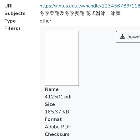
URI
https://ir.ntus.edu.tw/handle/123456789/1
Subjects
冬季亞運及冬季奧運;花式滑冰、冰舞
Type
other
File(s)
Downl
Name
412501.pdf
Size
165.37 KB
Format
Adobe PDF
Checksum