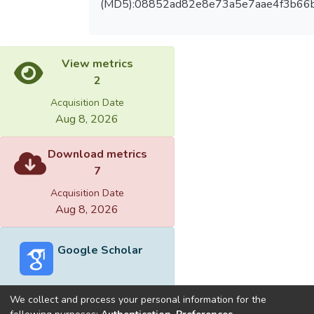
(MD5):08852ad82e8e73a5e7aae4f3b66
View metrics
2
Acquisition Date
Aug 8, 2026
Download metrics
7
Acquisition Date
Aug 8, 2026
Google Scholar
We collect and process your personal information for the