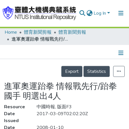
Log In
Home
體育新聞剪報
體育新聞剪報
Communities & Collections
進軍奧運跆拳 情報戰先行/跆拳國手 明選出4人
Research Outputs
Fundings & Projects
Details
People
Export
Statistics
Organizations
進軍奧運跆拳 情報戰先行/跆拳
Statistics
國手 明選出4人
Resource
中國時報, 版面F3
Date
2017-03-09T02:02:20Z
Issued
Date
2008-01-10