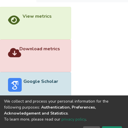
View metrics
Download metrics
Google Scholar
We collect and process your personal information for the
following purposes:
Authentication, Preferences,
Acknowledgement and Statistics
.
Built with
DSpace-CRIS software
- Extension maintained and
To learn more, please read our
privacy policy
.
optimized by