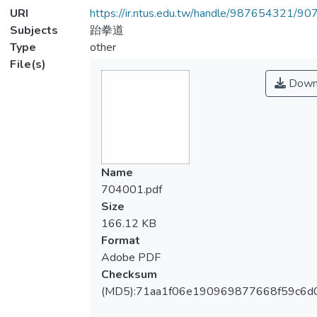
URI
https://ir.ntus.edu.tw/handle/987654321/90
Subjects
跆拳道
Type
other
File(s)
Down
Name
704001.pdf
Size
166.12 KB
Format
Adobe PDF
Checksum
(MD5):71aa1f06e190969877668f59c6d