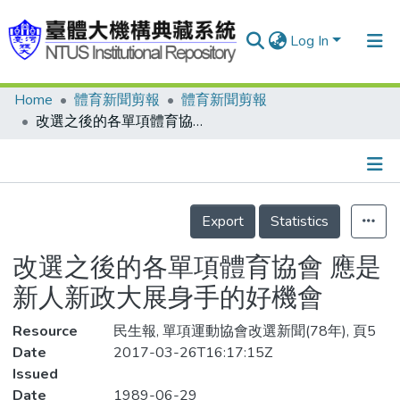
Log In
Home
體育新聞剪報
體育新聞剪報
Communities & Collections
改選之後的各單項體育協會 應是新人新政大展身手的好機會
Research Outputs
Fundings & Projects
Details
People
Export
Statistics
Organizations
改選之後的各單項體育協會 應是
Statistics
新人新政大展身手的好機會
Resource
民生報, 單項運動協會改選新聞(78年), 頁5
Date
2017-03-26T16:17:15Z
Issued
Date
1989-06-29