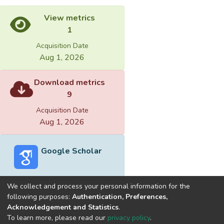
View metrics
1
Acquisition Date
Aug 1, 2026
Download metrics
9
Acquisition Date
Aug 1, 2026
Google Scholar
We collect and process your personal information for the
following purposes:
Authentication, Preferences,
Acknowledgement and Statistics
.
Built with
DSpace-CRIS software
- Extension maintained and
To learn more, please read our
privacy policy
.
optimized by