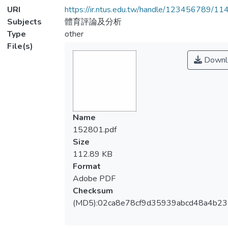
URI
https://ir.ntus.edu.tw/handle/123456789/1
Subjects
體育評論及分析
Type
other
File(s)
Downl
Name
152801.pdf
Size
112.89 KB
Format
Adobe PDF
Checksum
(MD5):02ca8e78cf9d35939abcd48a4b2