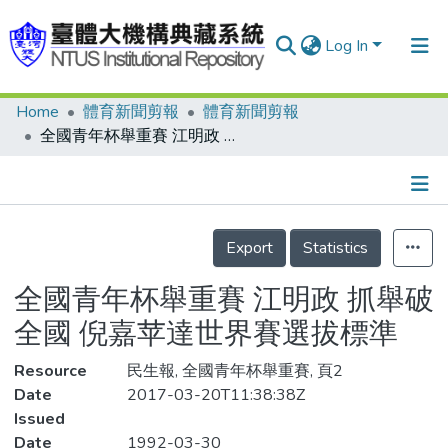
Log In
Home
體育新聞剪報
體育新聞剪報
Communities & Collections
全國青年杯舉重賽 江明政 抓舉破全國 倪嘉苹達世界賽選拔標準
Research Outputs
Fundings & Projects
Details
People
Export
Statistics
Organizations
全國青年杯舉重賽 江明政 抓舉破
Statistics
全國 倪嘉苹達世界賽選拔標準
Resource
民生報, 全國青年杯舉重賽, 頁2
Date
2017-03-20T11:38:38Z
Issued
Date
1992-03-30