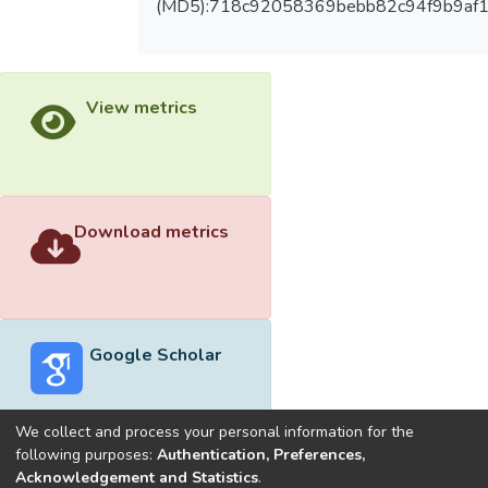
(MD5):718c92058369bebb82c94f9b9af
View metrics
Download metrics
Google Scholar
We collect and process your personal information for the
following purposes:
Authentication, Preferences,
Acknowledgement and Statistics
.
Built with
DSpace-CRIS software
- Extension maintained and