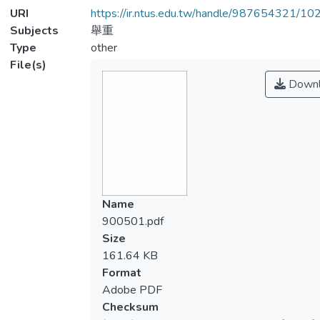
URI
https://ir.ntus.edu.tw/handle/987654321/1
Subjects
舉重
Type
other
File(s)
Downl
Name
900501.pdf
Size
161.64 KB
Format
Adobe PDF
Checksum