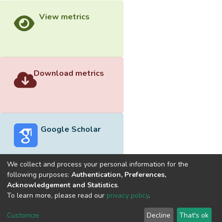
View metrics
Download metrics
Google Scholar
We collect and process your personal information for the
following purposes:
Authentication, Preferences,
Acknowledgement and Statistics
.
Built with
DSpace-CRIS software
- Extension maintained and
To learn more, please read our
privacy policy
.
optimized by
Cookie
Privacy
End User
Send
Customize
Decline
That's ok