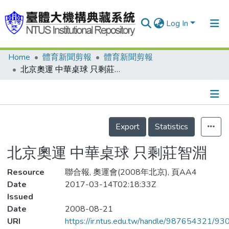
Log In
Home
體育新聞剪報
體育新聞剪報
Communities & Collections
北京奧運 中華桌球 只剩莊智淵
Research Outputs
Fundings & Projects
Details
People
Export
Statistics
Organizations
北京奧運 中華桌球 只剩莊智淵
Statistics
Resource
聯合報, 奧運會(2008年北京), 頁AA4
Date
2017-03-14T02:18:33Z
Issued
Date
2008-08-21
URI
https://ir.ntus.edu.tw/handle/987654321/93