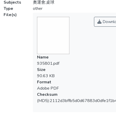
Subjects
奧運會;桌球
Type
other
File(s)
Downl
Name
935801.pdf
Size
90.63 KB
Format
Adobe PDF
Checksum
(MD5):2112d3bffb5d0d67883d0dfe1f1b