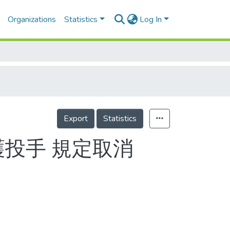
Organizations
Statistics
Log In
Export
Statistics
護投手 規定取消