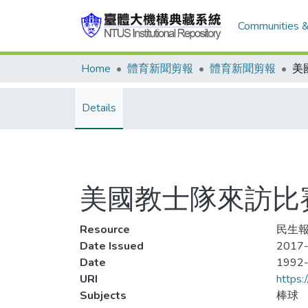
Communities &
Home
體育新聞剪報
體育新聞剪報
Details
美國教士隊來訪比賽
Resource
民生報,
Date Issued
2017-
Date
1992
URI
https:
Subjects
棒球