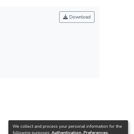
Download
We collect and process your personal information for the
following purposes:
Authentication, Preferences,