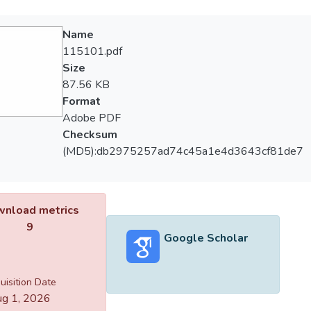
Name
115101.pdf
Size
87.56 KB
Format
Adobe PDF
Checksum
(MD5):db2975257ad74c45a1e4d3643cf81de7
nload metrics
9
Google Scholar
uisition Date
g 1, 2026