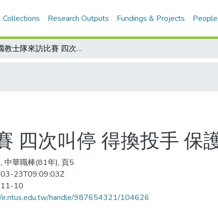
 Collections
Research Outputs
Fundings & Projects
People
美國教士隊來訪比賽 四次叫停 得換投手 保護投手 規定取消
 四次叫停 得換投手 保
 中華職棒(81年), 頁5
03-23T09:09:03Z
-11-10
//ir.ntus.edu.tw/handle/987654321/104626