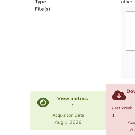
Type
other
File(s)
Dow
View metrics
1
Last Week
Acquisition Date
1
Aug 1, 2026
Acq
Au