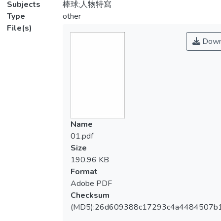
Subjects
棒球;人物特寫
Type
other
File(s)
Down
Name
01.pdf
Size
190.96 KB
Format
Adobe PDF
Checksum
(MD5):26d609388c17293c4a4484507b