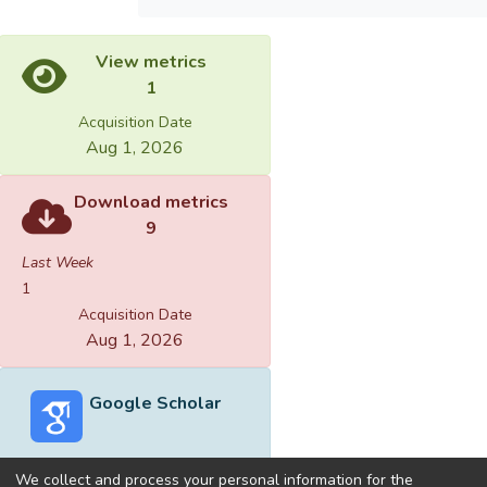
View metrics
1
Acquisition Date
Aug 1, 2026
Download metrics
9
Last Week
1
Acquisition Date
Aug 1, 2026
Google Scholar
We collect and process your personal information for the