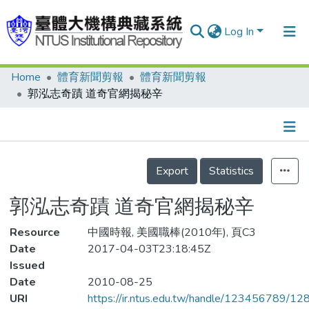
Log In
Home
體育新聞剪報
體育新聞剪報
Communities & Collections
郭泓志奇蹟 道奇官網揭秘辛
Research Outputs
Fundings & Projects
Details
People
Export
Statistics
Organizations
郭泓志奇蹟 道奇官網揭秘辛
Statistics
Resource
中國時報, 美國職棒(2010年), 頁C3
Date
2017-04-03T23:18:45Z
Issued
Date
2010-08-25
URI
https://ir.ntus.edu.tw/handle/123456789/1