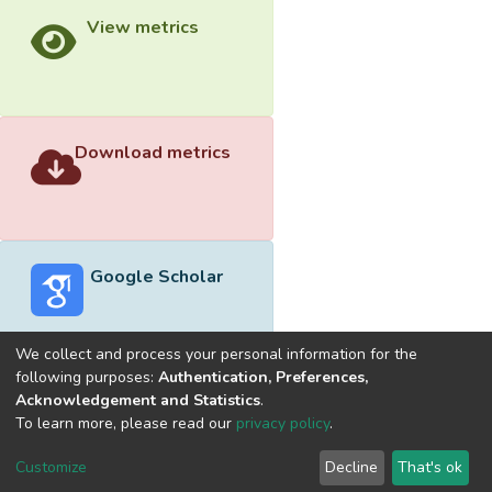
View metrics
Download metrics
Google Scholar
We collect and process your personal information for the
following purposes:
Authentication, Preferences,
Acknowledgement and Statistics
.
Built with
DSpace-CRIS software
- Extension maintained and
To learn more, please read our
privacy policy
.
optimized by
Cookie
Privacy
End User
Send
Customize
Decline
That's ok
settings
policy
Agreement
Feedback