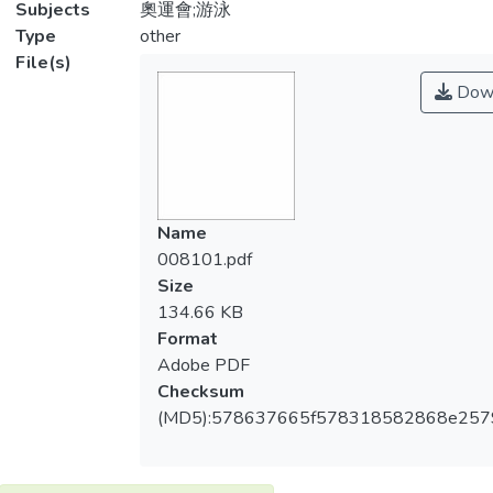
Subjects
奧運會;游泳
Type
other
File(s)
Dow
Name
008101.pdf
Size
134.66 KB
Format
Adobe PDF
Checksum
(MD5):578637665f578318582868e257