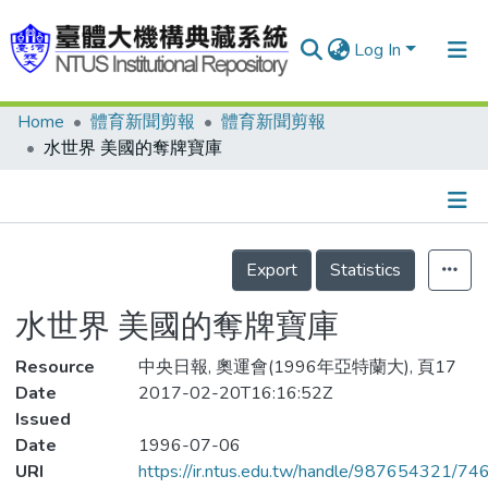
Log In
Home
體育新聞剪報
體育新聞剪報
Communities & Collections
水世界 美國的奪牌寶庫
Research Outputs
Fundings & Projects
Details
People
Export
Statistics
Organizations
水世界 美國的奪牌寶庫
Statistics
Resource
中央日報, 奧運會(1996年亞特蘭大), 頁17
Date
2017-02-20T16:16:52Z
Issued
Date
1996-07-06
URI
https://ir.ntus.edu.tw/handle/987654321/74