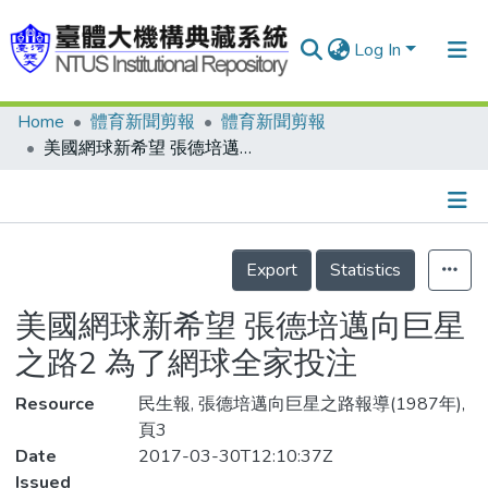
Log In
Home
體育新聞剪報
體育新聞剪報
Communities & Collections
美國網球新希望 張德培邁向巨星之路2 為了網球全家投注
Research Outputs
Fundings & Projects
Details
People
Export
Statistics
Organizations
美國網球新希望 張德培邁向巨星
Statistics
之路2 為了網球全家投注
Resource
民生報, 張德培邁向巨星之路報導(1987年),
頁3
Date
2017-03-30T12:10:37Z
Issued