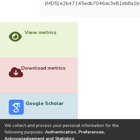
(MD5):e2b47145edb7046ac3e81eb8a1
View metrics
Download metrics
Google Scholar
We collect and process your personal information for the
following purposes:
Authentication, Preferences,
Acknowledgement and Statistics
.
Built with
DSpace-CRIS software
- Extension maintained and