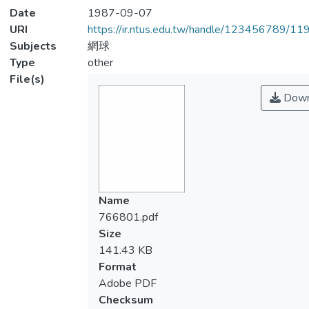
Date
1987-09-07
URI
https://ir.ntus.edu.tw/handle/123456789/1
Subjects
網球
Type
other
File(s)
Down
Name
766801.pdf
Size
141.43 KB
Format
Adobe PDF
Checksum