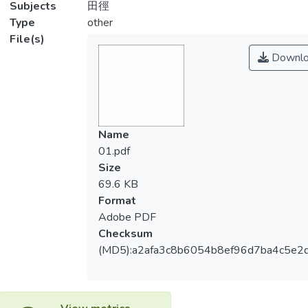
Subjects
田徑
Type
other
File(s)
Downlo
Name
01.pdf
Size
69.6 KB
Format
Adobe PDF
Checksum
(MD5):a2afa3c8b6054b8ef96d7ba4c5e2