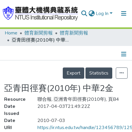
Log In
Home
體育新聞剪報
體育新聞剪報
Communities & Collections
亞青田徑賽(2010年) 中華2金
Research Outputs
Fundings & Projects
Details
People
Export
Statistics
Organizations
亞青田徑賽(2010年) 中華2金
Statistics
Resource
聯合報, 亞洲青年田徑賽(2010年), 頁B4
Date
2017-04-03T21:49:22Z
Issued
Date
2010-07-03
URI
https://ir.ntus.edu.tw/handle/123456789/1