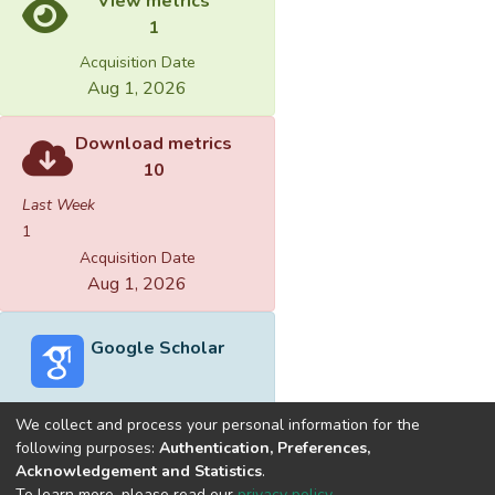
View metrics
1
Acquisition Date
Aug 1, 2026
Download metrics
10
Last Week
1
Acquisition Date
Aug 1, 2026
Google Scholar
We collect and process your personal information for the
following purposes:
Authentication, Preferences,
Acknowledgement and Statistics
.
Built with
DSpace-CRIS software
- Extension maintained and
To learn more, please read our
privacy policy
.