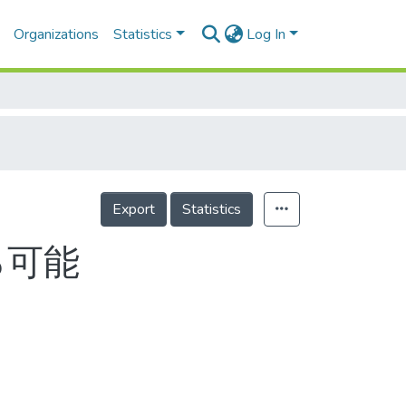
Organizations
Statistics
Log In
Export
Statistics
％可能