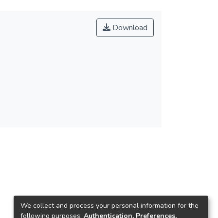
Download
We collect and process your personal information for the
following purposes:
Authentication, Preferences,