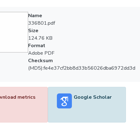
Name
336801.pdf
Size
124.76 KB
Format
Adobe PDF
Checksum
(MD5):fe4e37cf2bb8d33b56026dba6972dd3d
nload metrics
Google Scholar