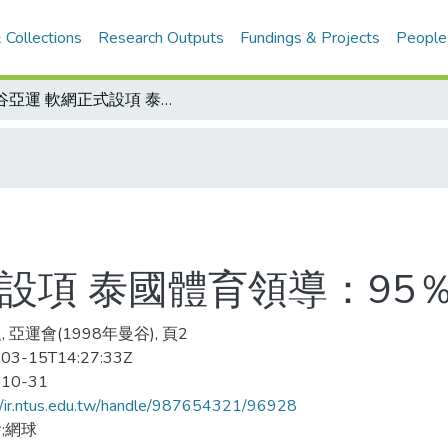
 Collections
Research Outputs
Fundings & Projects
People
曼谷亞運 軟網正式設項 泰國體育領導：95％可能
設項 泰國體育領導：95
 亞運會(1998年曼谷), 頁2
03-15T14:27:33Z
-10-31
//ir.ntus.edu.tw/handle/987654321/96928
;網球