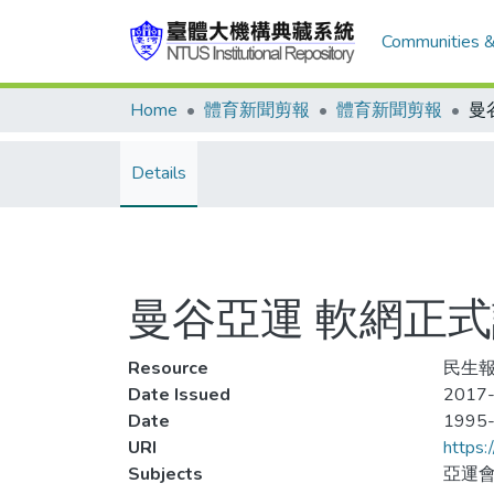
Communities &
Home
體育新聞剪報
體育新聞剪報
Details
曼谷亞運 軟網正式
Resource
民生報,
Date Issued
2017-
Date
1995
URI
https:
Subjects
亞運會