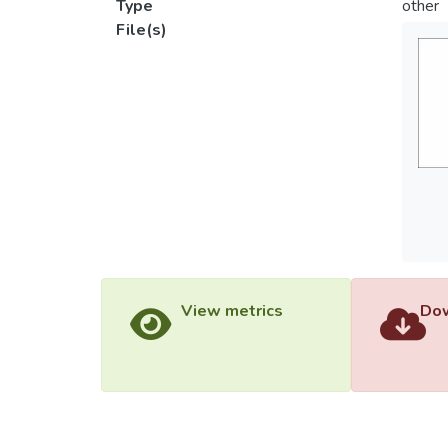
Type
other
File(s)
View metrics
Dow