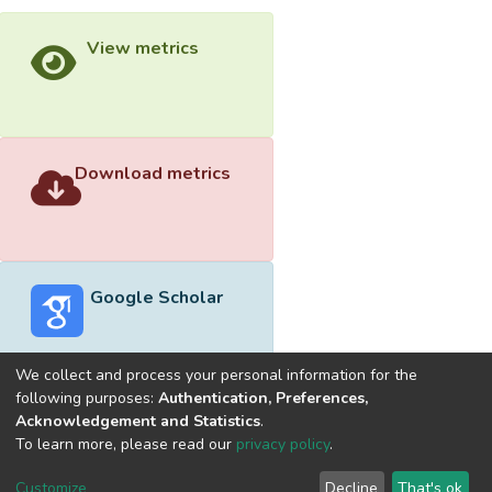
View metrics
Download metrics
Google Scholar
We collect and process your personal information for the
following purposes:
Authentication, Preferences,
Acknowledgement and Statistics
.
Built with
DSpace-CRIS software
- Extension maintained and
To learn more, please read our
privacy policy
.
optimized by
Cookie
Privacy
End User
Send
Customize
Decline
That's ok