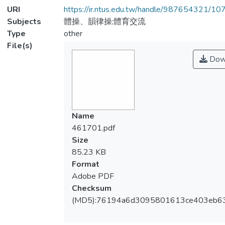
URI
https://ir.ntus.edu.tw/handle/987654321/1
Subjects
體操、韻律操;體育交流
Type
other
File(s)
Dow
Name
461701.pdf
Size
85.23 KB
Format
Adobe PDF
Checksum
(MD5):76194a6d3095801613ce403eb6