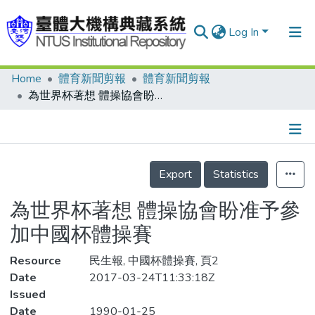
Log In
Home
體育新聞剪報
體育新聞剪報
Communities & Collections
為世界杯著想 體操協會盼准予參加中國杯體操賽
Research Outputs
Fundings & Projects
Details
People
Export
Statistics
Organizations
為世界杯著想 體操協會盼准予參
Statistics
加中國杯體操賽
Resource
民生報, 中國杯體操賽, 頁2
Date
2017-03-24T11:33:18Z
Issued
Date
1990-01-25