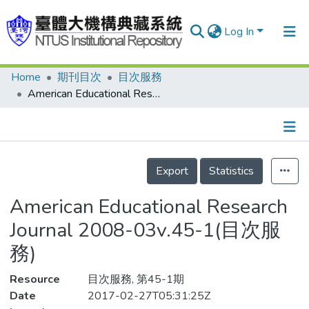
Log In
Home
期刊目次
目次服務
Communities & Collections
American Educational Research Journal 2008-03v.45-1(目次服務)
Research Outputs
Fundings & Projects
Details
People
Export
Statistics
Organizations
American Educational Research
Statistics
Journal 2008-03v.45-1(目次服
務)
Resource
目次服務, 第45-1期
Date
2017-02-27T05:31:25Z