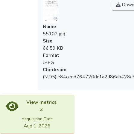
Down
Name
55102.jpg
Size
66.59 KB
Format
JPEG
Checksum
(MD5):e84cedd764720dc1a2d86ab428c
View metrics
2
Acquisition Date
Aug 1, 2026