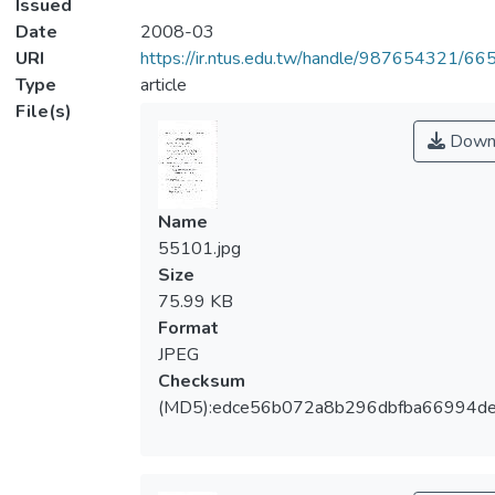
Issued
Date
2008-03
URI
https://ir.ntus.edu.tw/handle/987654321/66
Type
article
File(s)
Down
Name
55101.jpg
Size
75.99 KB
Format
JPEG
Checksum
(MD5):edce56b072a8b296dbfba66994de