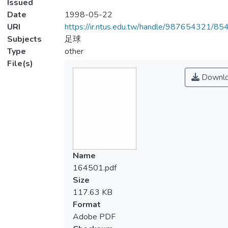
Issued
Date
1998-05-22
URI
https://ir.ntus.edu.tw/handle/987654321/85
Subjects
足球
Type
other
File(s)
Downl
Name
164501.pdf
Size
117.63 KB
Format
Adobe PDF