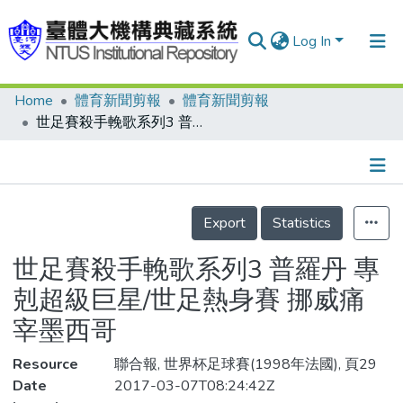
Log In
Home
體育新聞剪報
體育新聞剪報
Communities & Collections
世足賽殺手輓歌系列3 普羅丹 專剋超級巨星/世足熱身賽 挪威痛宰墨西哥
Research Outputs
Fundings & Projects
Details
People
Export
Statistics
Organizations
世足賽殺手輓歌系列3 普羅丹 專
Statistics
剋超級巨星/世足熱身賽 挪威痛
宰墨西哥
Resource
聯合報, 世界杯足球賽(1998年法國), 頁29
Date
2017-03-07T08:24:42Z