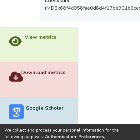
Checksum
(MD5):68f4d058fae0d8d4f17be901b6ce
View metrics
Download metrics
Google Scholar
We collect and process your personal information for the
following purposes:
Authentication, Preferences,