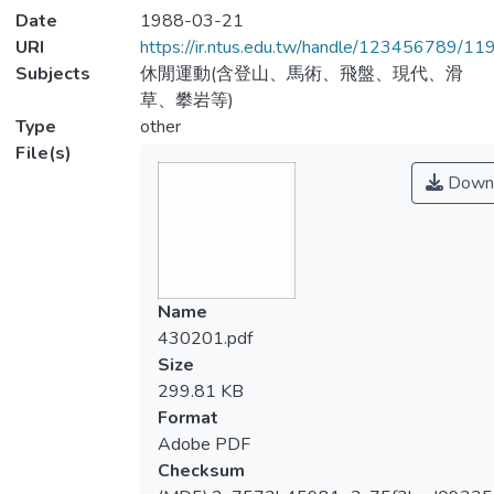
Date
1988-03-21
URI
https://ir.ntus.edu.tw/handle/123456789/1
Subjects
休閒運動(含登山、馬術、飛盤、現代、滑
草、攀岩等)
Type
other
File(s)
Down
Name
430201.pdf
Size
299.81 KB
Format
Adobe PDF
Checksum