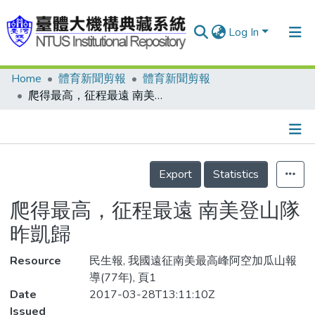
Log In
Home
體育新聞剪報
體育新聞剪報
Communities & Collections
爬得最高，征程最遠 南美登山隊昨凱歸
Research Outputs
Fundings & Projects
Details
People
Export
Statistics
Organizations
爬得最高，征程最遠 南美登山隊
Statistics
昨凱歸
Resource
民生報, 我國遠征南美最高峰阿空加瓜山報
導(77年), 頁1
Date
2017-03-28T13:11:10Z
Issued