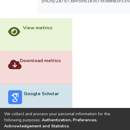
(MD5):2a7573b45981e3c75f3bed09335
View metrics
Download metrics
Google Scholar
We collect and process your personal information for the
following purposes:
Authentication, Preferences,
Acknowledgement and Statistics
.
Built with
DSpace-CRIS software
- Extension maintained and