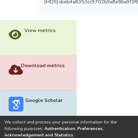
(MD5):dceb4a8353cc9702b9a8e8ba9f3f
View metrics
Download metrics
Google Scholar
We collect and process your personal information for the
following purposes:
Authentication, Preferences,
Acknowledgement and Statistics
.
Built with
DSpace-CRIS software
- Extension maintained and