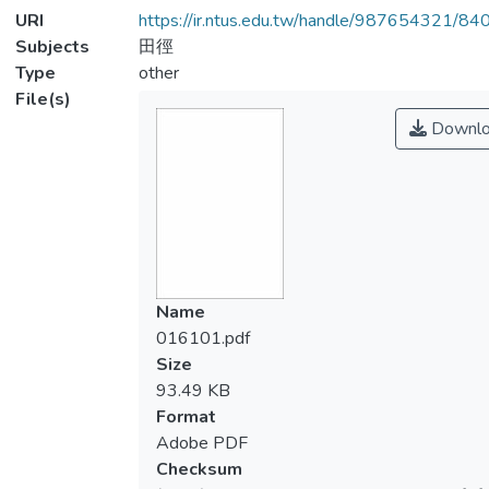
URI
https://ir.ntus.edu.tw/handle/987654321/84
Subjects
田徑
Type
other
File(s)
Downlo
Name
016101.pdf
Size
93.49 KB
Format
Adobe PDF
Checksum