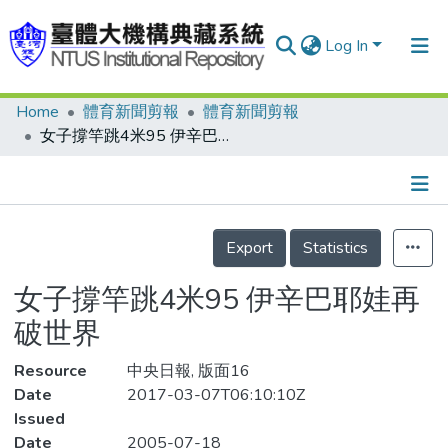
Log In
Home
體育新聞剪報
體育新聞剪報
Communities & Collections
女子撐竿跳4米95 伊辛巴耶娃再破世界
Research Outputs
Fundings & Projects
Details
People
Export
Statistics
Organizations
女子撐竿跳4米95 伊辛巴耶娃再
Statistics
破世界
Resource
中央日報, 版面16
Date
2017-03-07T06:10:10Z
Issued
Date
2005-07-18