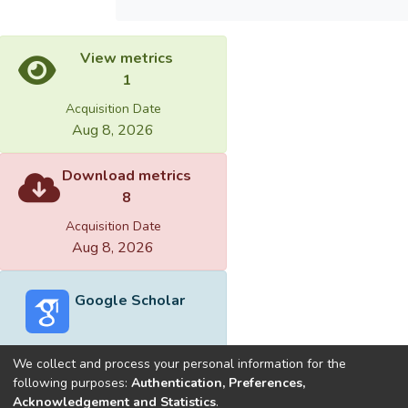
View metrics
1
Acquisition Date
Aug 8, 2026
Download metrics
8
Acquisition Date
Aug 8, 2026
Google Scholar
We collect and process your personal information for the
following purposes:
Authentication, Preferences,
Acknowledgement and Statistics
.
Built with
DSpace-CRIS software
- Extension maintained and