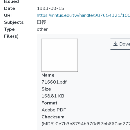
Issued
Date
1993-08-15
URI
https://ir.ntus.edu.tw/handle/987654321/1
Subjects
田徑
Type
other
File(s)
Down
Name
716601.pdf
Size
168.81 KB
Format
Adobe PDF
Checksum
(MD5):0e7b3b8794b970d97bb660ae27