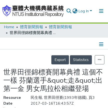
Log In
Home
體育新聞剪報
體育新聞剪報
Communities & Collections
世界田徑錦標賽開幕典禮 這個不一樣 芬蘭選手&quot;走&quot;出第一金 男女馬拉松相繼登場
Research Outputs
Fundings & Projects
Details
People
Export
Statistics
Organizations
世界田徑錦標賽開幕典禮 這個不
Statistics
一樣 芬蘭選手&quot;走&quot;出
第一金 男女馬拉松相繼登場
Resource
民生報, 世界田徑賽(1993年德國), 頁3
Date
2017-03-16T16:43:57Z