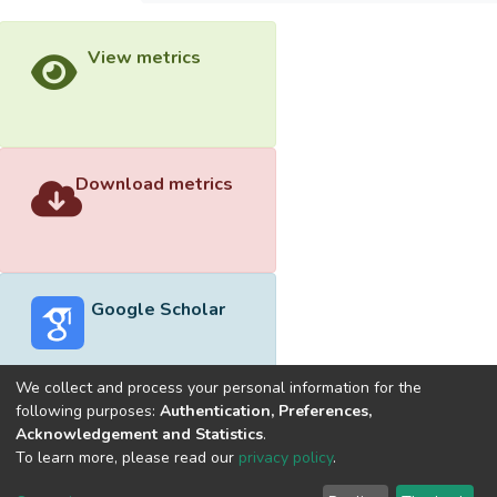
View metrics
Download metrics
Google Scholar
We collect and process your personal information for the
following purposes:
Authentication, Preferences,
Acknowledgement and Statistics
.
Built with
DSpace-CRIS software
- Extension maintained and
To learn more, please read our
privacy policy
.
optimized by
Cookie
Privacy
End User
Send