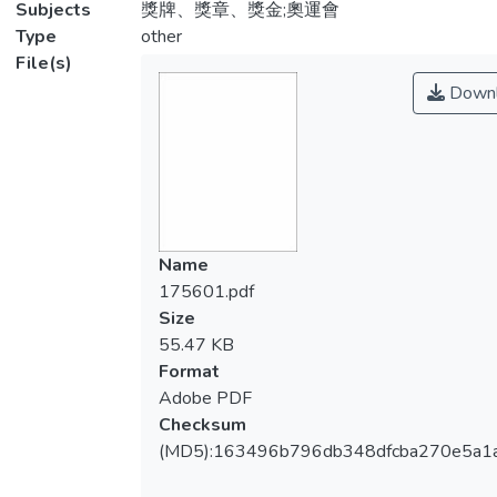
Subjects
獎牌、獎章、獎金;奧運會
Type
other
File(s)
Downl
Name
175601.pdf
Size
55.47 KB
Format
Adobe PDF
Checksum
(MD5):163496b796db348dfcba270e5a1