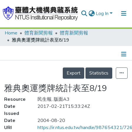
Log In
Home
體育新聞剪報
體育新聞剪報
Communities & Collections
雅典奧運獎牌統計表至8/19
Research Outputs
Fundings & Projects
Details
People
Export
Statistics
Organizations
雅典奧運獎牌統計表至8/19
Statistics
Resource
民生報, 版面A3
Date
2017-02-21T15:33:24Z
Issued
Date
2004-08-20
URI
https://ir.ntus.edu.tw/handle/987654321/72