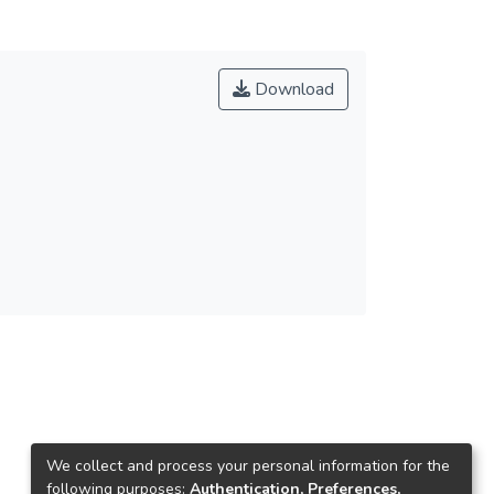
Download
We collect and process your personal information for the
following purposes:
Authentication, Preferences,