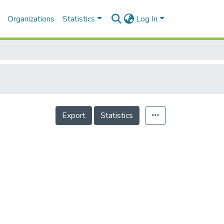
Organizations
Statistics
Log In
Export
Statistics