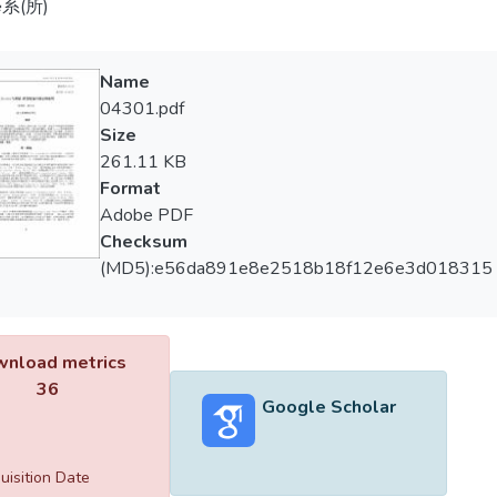
系(所)
Name
04301.pdf
Size
261.11 KB
Format
Adobe PDF
Checksum
(MD5):e56da891e8e2518b18f12e6e3d018315
nload metrics
36
Google Scholar
uisition Date