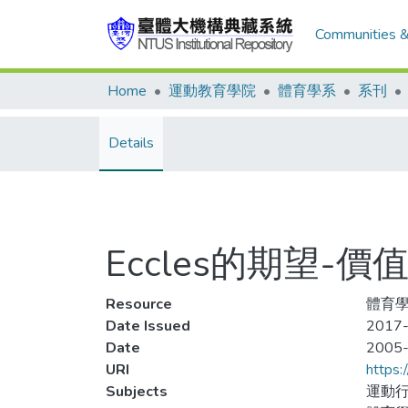
Communities &
Home
運動教育學院
體育學系
系刊
Details
Eccles的期望-
Resource
體育學
Date Issued
2017-
Date
2005
URI
https:
Subjects
運動行