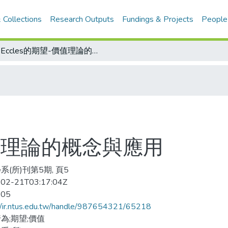
 Collections
Research Outputs
Fundings & Projects
People
Eccles的期望-價值理論的概念與應用
價值理論的概念與應用
系(所)刊第5期, 頁5
02-21T03:17:04Z
-05
//ir.ntus.edu.tw/handle/987654321/65218
為;期望;價值