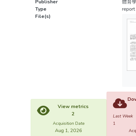
Publisher
體育學
Type
report
File(s)
Dow
View metrics
2
Last Week
Acquisition Date
1
Aug 1, 2026
Acq