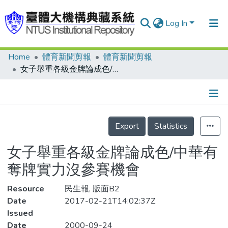
Log In
Home
體育新聞剪報
體育新聞剪報
Communities & Collections
女子舉重各級金牌論成色/中華有奪牌實力沒參賽機會
Research Outputs
Fundings & Projects
Details
People
Export
Statistics
Organizations
女子舉重各級金牌論成色/中華有
Statistics
奪牌實力沒參賽機會
Resource
民生報, 版面B2
Date
2017-02-21T14:02:37Z
Issued
Date
2000-09-24