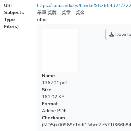
URI
https://ir.ntus.edu.tw/handle/987654321/72
Subjects
舉重;獎牌、獎章、獎金
Type
other
File(s)
Downlo
Name
136701.pdf
Size
161.02 KB
Format
Adobe PDF
Checksum
(MD5):c00989c1ddf1fabcd7e571f366b8