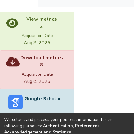
View metrics
2
Acquisition Date
Aug 8, 2026
Download metrics
8
Acquisition Date
Aug 8, 2026
Google Scholar
We collect and process your personal information for the
following purposes:
Authentication, Preferences,
Acknowledgement and Statistics
.
Built with
DSpace-CRIS software
- Extension maintained and