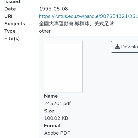
Issued
Date
1995-05-08
URI
https://ir.ntus.edu.tw/handle/987654321/96
Subjects
全國大專運動會;橄欖球、美式足球
Type
other
File(s)
Downlo
Name
245201.pdf
Size
100.02 KB
Format
Adobe PDF