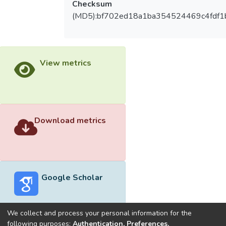
Checksum
(MD5):bf702ed18a1ba354524469c4fdf1
View metrics
Download metrics
Google Scholar
We collect and process your personal information for the
following purposes:
Authentication, Preferences,