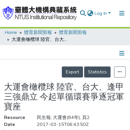
Log In
Home
體育新聞剪報
體育新聞剪報
Communities & Collections
大運會橄欖球 陸官、台大、逢甲三強鼎立 今起單循環賽爭逐冠軍寶座
Research Outputs
Fundings & Projects
Details
People
Export
Statistics
Organizations
大運會橄欖球 陸官、台大、逢甲
Statistics
三強鼎立 今起單循環賽爭逐冠軍
寶座
Resource
民生報, 大運會(84年), 頁2
Date
2017-03-15T06:43:50Z