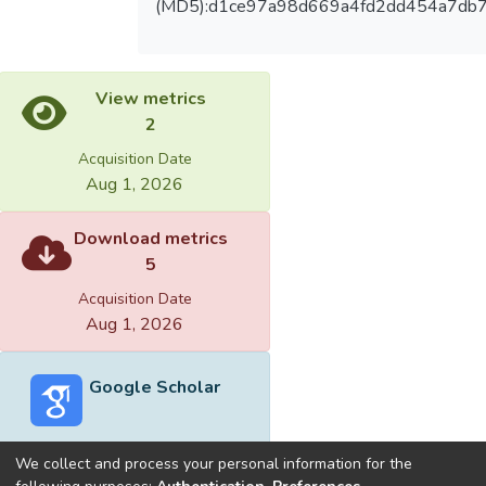
(MD5):d1ce97a98d669a4fd2dd454a7db
View metrics
2
Acquisition Date
Aug 1, 2026
Download metrics
5
Acquisition Date
Aug 1, 2026
Google Scholar
We collect and process your personal information for the