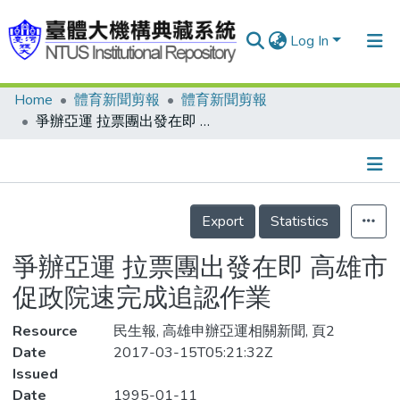
Log In
Home
體育新聞剪報
體育新聞剪報
Communities & Collections
爭辦亞運 拉票團出發在即 高雄市促政院速完成追認作業
Research Outputs
Fundings & Projects
Details
People
Export
Statistics
Organizations
爭辦亞運 拉票團出發在即 高雄市
Statistics
促政院速完成追認作業
Resource
民生報, 高雄申辦亞運相關新聞, 頁2
Date
2017-03-15T05:21:32Z
Issued
Date
1995-01-11