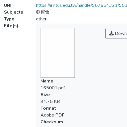
URI
https://ir.ntus.edu.tw/handle/987654321/95
Subjects
亞運會
Type
other
File(s)
Downl
Name
165001.pdf
Size
94.75 KB
Format
Adobe PDF
Checksum