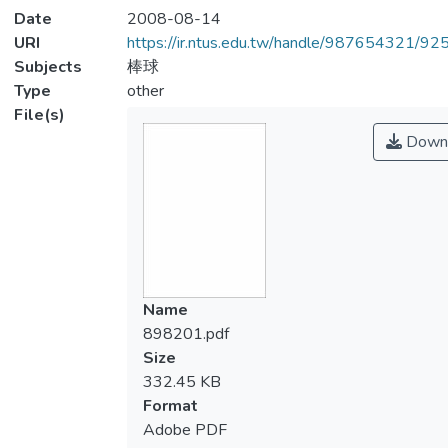
Date
2008-08-14
URI
https://ir.ntus.edu.tw/handle/987654321/92
Subjects
棒球
Type
other
File(s)
Down
Name
898201.pdf
Size
332.45 KB
Format
Adobe PDF