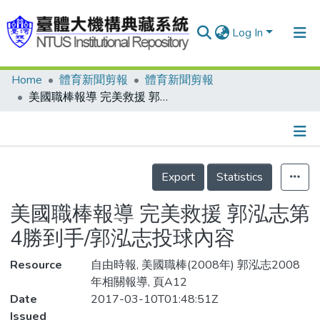
Log In
Home
體育新聞剪報
體育新聞剪報
Communities & Collections
美國職棒報導 完美救援 郭泓志第4勝到手/郭泓志投球內容
Research Outputs
Fundings & Projects
Details
People
Export
Statistics
Organizations
美國職棒報導 完美救援 郭泓志第
Statistics
4勝到手/郭泓志投球內容
Resource
自由時報, 美國職棒(2008年) 郭泓志2008
年相關報導, 頁A12
Date
2017-03-10T01:48:51Z
Issued