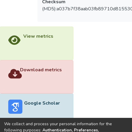
Checksum
(MD5):a037b7f38aab03fb89710d81553
View metrics
Download metrics
Google Scholar
We collect and process your personal information for the
following purposes:
Authentication, Preferences,