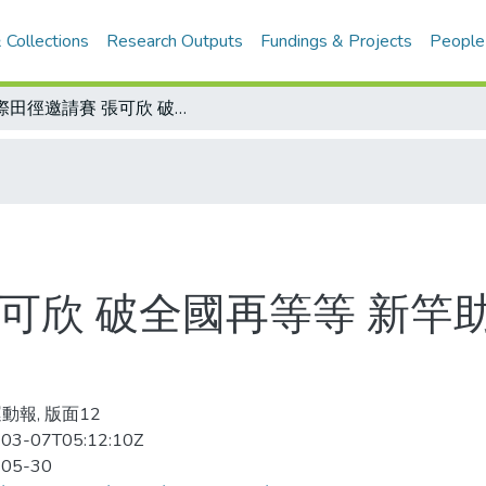
 Collections
Research Outputs
Fundings & Projects
People
國際田徑邀請賽 張可欣 破全國再等等 新竿助陣 撐竿跳連過三關 將挑戰奧運B標
可欣 破全國再等等 新竿
動報, 版面12
03-07T05:12:10Z
-05-30