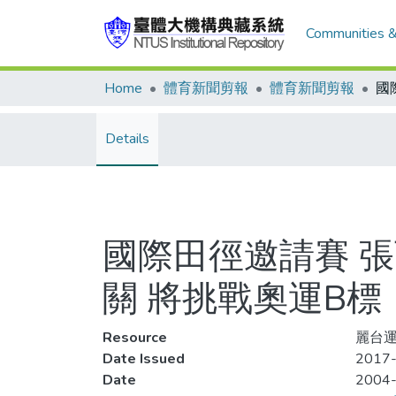
Communities &
Home
體育新聞剪報
體育新聞剪報
Details
國際田徑邀請賽 張
關 將挑戰奧運B標
Resource
麗台運
Date Issued
2017-
Date
2004