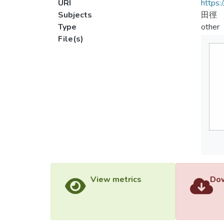
URI
https:
Subjects
田徑
Type
other
File(s)
View metrics
Dow