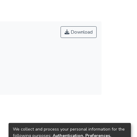
Download
We collect and process your personal information for the
following purposes:
Authentication, Preferences,