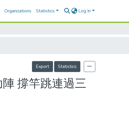
Organizations
Statistics
Log In
Export
Statistics
助陣 撐竿跳連過三