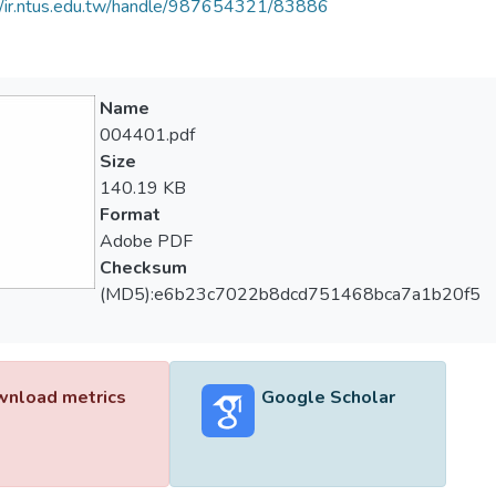
//ir.ntus.edu.tw/handle/987654321/83886
Name
004401.pdf
Size
140.19 KB
Format
Adobe PDF
Checksum
(MD5):e6b23c7022b8dcd751468bca7a1b20f5
nload metrics
Google Scholar