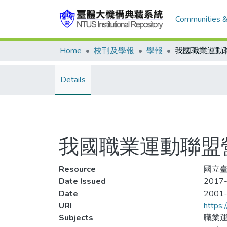
Communities &
Home
校刊及學報
學報
Details
我國職業運動聯盟
Resource
國立臺
Date Issued
2017-
Date
2001
URI
https:
Subjects
職業運