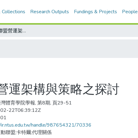
 Collections
Research Outputs
Fundings & Projects
People
我國職業運動聯盟營運架構與策略之探討
營運架構與策略之探討
灣體育學院學報, 第8期, 頁29-51
02-22T06:39:12Z
-01
//ir.ntus.edu.tw/handle/987654321/70336
動聯盟;卡特爾;代理關係