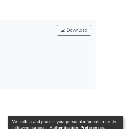
Download
We collect and process your personal information for the
following purposes:
Authentication, Preferences,