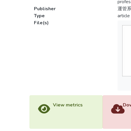
profes
Publisher
運管
Type
article
File(s)
View metrics
Dow