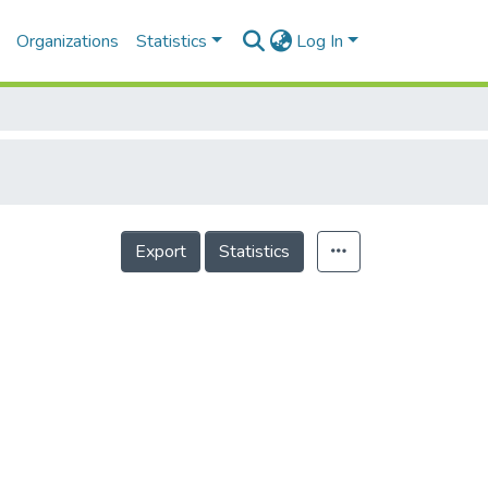
Organizations
Statistics
Log In
Export
Statistics