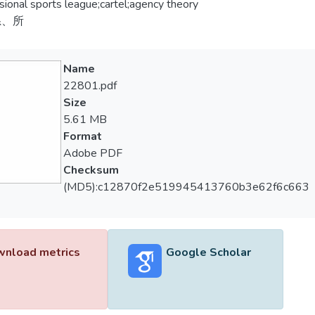
sional sports league;cartel;agency theory
系、所
Name
22801.pdf
Size
5.61 MB
Format
Adobe PDF
Checksum
(MD5):c12870f2e519945413760b3e62f6c663
nload metrics
Google Scholar