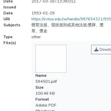
Date
2017-03-16T13:38:01Z
Issued
Date
1993-01-29
URI
https://ir.ntus.edu.tw/handle/987654321/99
Subjects
體育法規、競技規則或其他法規;獎牌、獎
章、獎金
Type
other
File(s)
Downl
Name
594501.pdf
Size
100.46 KB
Format
Adobe PDF