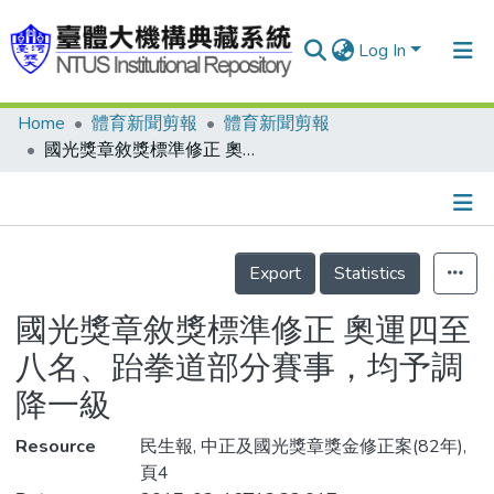
Log In
Home
體育新聞剪報
體育新聞剪報
Communities & Collections
國光獎章敘獎標準修正 奧運四至八名、跆拳道部分賽事，均予調降一級
Research Outputs
Fundings & Projects
Details
People
Export
Statistics
Organizations
國光獎章敘獎標準修正 奧運四至
Statistics
八名、跆拳道部分賽事，均予調
降一級
Resource
民生報, 中正及國光獎章獎金修正案(82年),
頁4