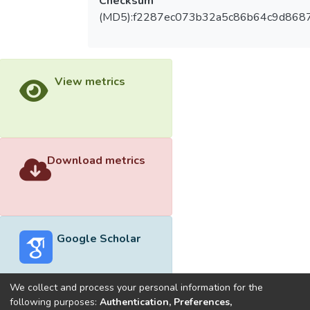
Checksum
(MD5):f2287ec073b32a5c86b64c9d868
View metrics
Download metrics
Google Scholar
We collect and process your personal information for the
following purposes:
Authentication, Preferences,