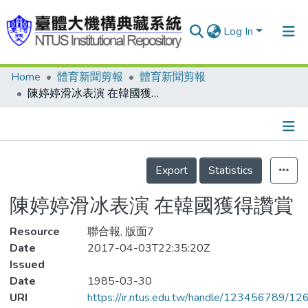
Log In
Home
體育新聞剪報
體育新聞剪報
Communities & Collections
陳婷婷滑冰表演 在韓國獲得讚賞
Research Outputs
Fundings & Projects
Details
People
Export
Statistics
Organizations
陳婷婷滑冰表演 在韓國獲得讚賞
Statistics
Resource
聯合報, 版面7
Date
2017-04-03T22:35:20Z
Issued
Date
1985-03-30
URI
https://ir.ntus.edu.tw/handle/123456789/1