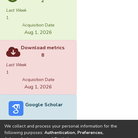
2
Last Week
1
Acquisition Date
Aug 1, 2026
Download metrics
8
Last Week
1
Acquisition Date
Aug 1, 2026
Google Scholar
We collect and process your personal information for the
following purposes:
Authentication, Preferences,