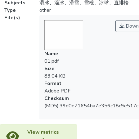
Subjects
滑冰、溜冰、滑雪、雪橇、冰球、直排輪
Type
other
File(s)
Downl
Name
01.pdf
Size
83.04 KB
Format
Adobe PDF
Checksum
(MD5):39d0e71654ba7e356c18c9e517c
View metrics