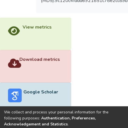
(MD5):9c120c4fddd6921851c78e2cc89
View metrics
Download metrics
Google Scholar
We collect and process your personal information for the
following purposes:
Authentication, Preferences,
Acknowledgement and Statistics
.
Built with
DSpace-CRIS software
- Extension maintained and