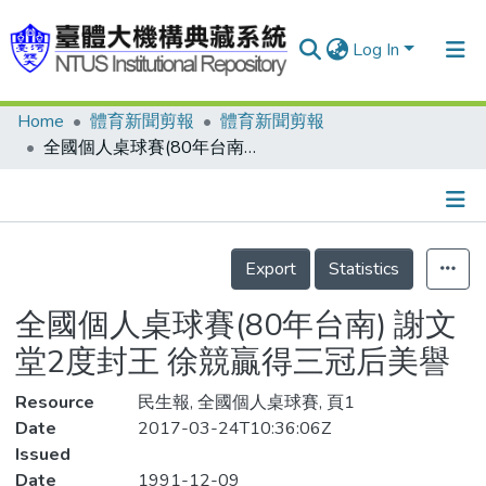
Log In
Home
體育新聞剪報
體育新聞剪報
Communities & Collections
全國個人桌球賽(80年台南) 謝文堂2度封王 徐競贏得三冠后美譽
Research Outputs
Fundings & Projects
Details
People
Export
Statistics
Organizations
全國個人桌球賽(80年台南) 謝文
Statistics
堂2度封王 徐競贏得三冠后美譽
Resource
民生報, 全國個人桌球賽, 頁1
Date
2017-03-24T10:36:06Z
Issued
Date
1991-12-09