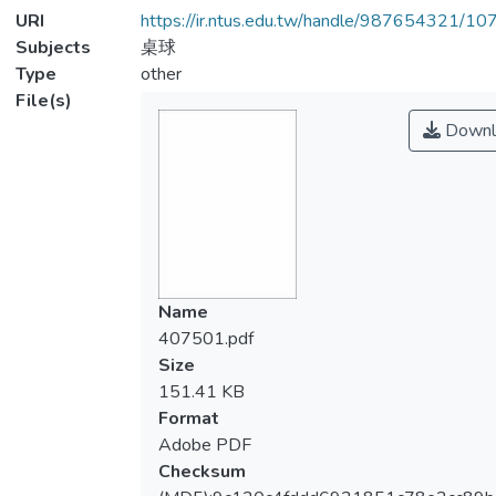
URI
https://ir.ntus.edu.tw/handle/987654321/1
Subjects
桌球
Type
other
File(s)
Downl
Name
407501.pdf
Size
151.41 KB
Format
Adobe PDF
Checksum