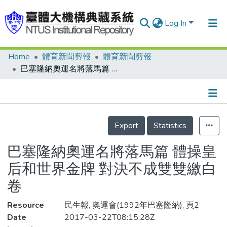
Log In
Home
體育新聞剪報
體育新聞剪報
Communities & Collections
巴塞隆納奧運名將落馬篇 體操皇后和世界金牌 對決不成雙雙繳白卷
Research Outputs
Fundings & Projects
Details
People
Export
Statistics
Organizations
巴塞隆納奧運名將落馬篇 體操皇
Statistics
后和世界金牌 對決不成雙雙繳白
卷
Resource
民生報, 奧運會(1992年巴塞隆納), 頁2
Date
2017-03-22T08:15:28Z