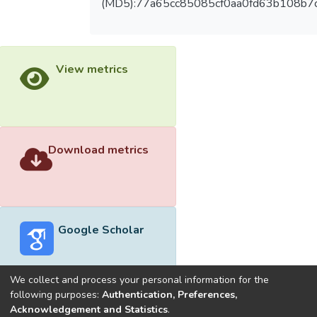
(MD5):77a65cc85085cf0aa0fd63b108b7
View metrics
Download metrics
Google Scholar
We collect and process your personal information for the
following purposes:
Authentication, Preferences,
Acknowledgement and Statistics
.
Built with
DSpace-CRIS software
- Extension maintained and