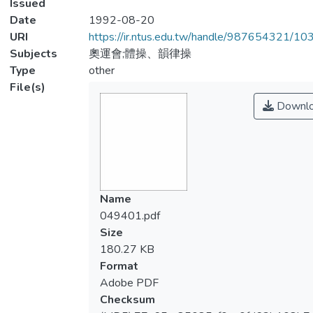
Issued
Date
1992-08-20
URI
https://ir.ntus.edu.tw/handle/987654321/1
Subjects
奧運會;體操、韻律操
Type
other
File(s)
Downl
Name
049401.pdf
Size
180.27 KB
Format
Adobe PDF
Checksum