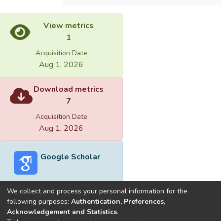
View metrics
1
Acquisition Date
Aug 1, 2026
Download metrics
7
Acquisition Date
Aug 1, 2026
Google Scholar
We collect and process your personal information for the
following purposes:
Authentication, Preferences,
Acknowledgement and Statistics
.
Built with
DSpace-CRIS software
- Extension maintained and