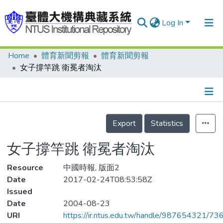
Log In
Home
體育新聞剪報
體育新聞剪報
Communities & Collections
女子撐竿跳 衛冕者淘汰
Research Outputs
Fundings & Projects
Details
People
Export
Statistics
Organizations
女子撐竿跳 衛冕者淘汰
Statistics
Resource
中國時報, 版面2
Date
2017-02-24T08:53:58Z
Issued
Date
2004-08-23
URI
https://ir.ntus.edu.tw/handle/987654321/73