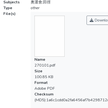
Subjects
奧運會;田徑
Type
other
File(s)
Downlo
Name
270101.pdf
Size
100.85 KB
Format
Adobe PDF
Checksum
(MD5):1a6c1cdd0a2fa6456af7b4298712