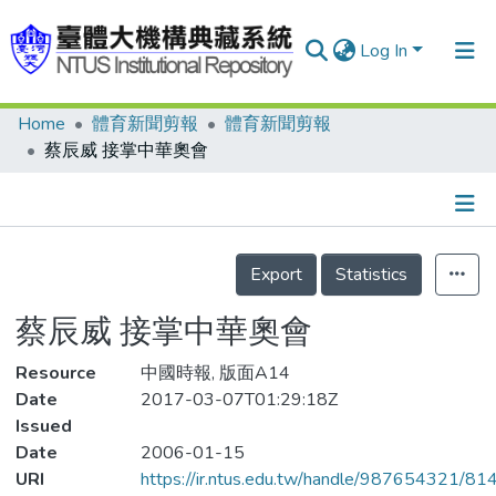
Log In
Home
體育新聞剪報
體育新聞剪報
Communities & Collections
蔡辰威 接掌中華奧會
Research Outputs
Fundings & Projects
Details
People
Export
Statistics
Organizations
蔡辰威 接掌中華奧會
Statistics
Resource
中國時報, 版面A14
Date
2017-03-07T01:29:18Z
Issued
Date
2006-01-15
URI
https://ir.ntus.edu.tw/handle/987654321/81