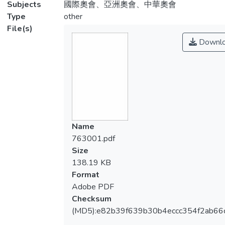
Subjects
國際奧會、亞洲奧會、中華奧會
Type
other
File(s)
Downl
Name
763001.pdf
Size
138.19 KB
Format
Adobe PDF
Checksum
(MD5):e82b39f639b30b4eccc354f2ab66