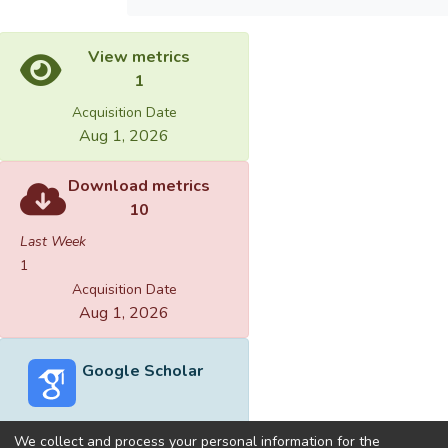
View metrics
1
Acquisition Date
Aug 1, 2026
Download metrics
10
Last Week
1
Acquisition Date
Aug 1, 2026
Google Scholar
We collect and process your personal information for the