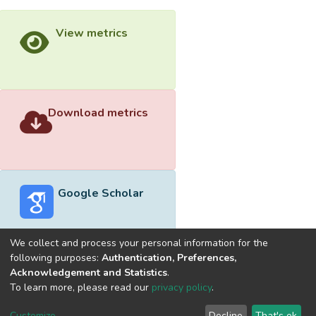
View metrics
Download metrics
Google Scholar
We collect and process your personal information for the
following purposes:
Authentication, Preferences,
Acknowledgement and Statistics
.
Built with
DSpace-CRIS software
- Extension maintained and
To learn more, please read our
privacy policy
.
optimized by
Cookie
Privacy
End User
Send
Customize
Decline
That's ok