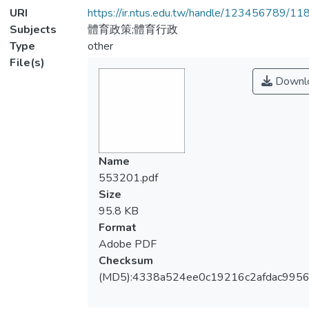
URI
https://ir.ntus.edu.tw/handle/123456789/1
Subjects
體育政策;體育行政
Type
other
File(s)
Downl
Name
553201.pdf
Size
95.8 KB
Format
Adobe PDF
Checksum
(MD5):4338a524ee0c19216c2afdac9956