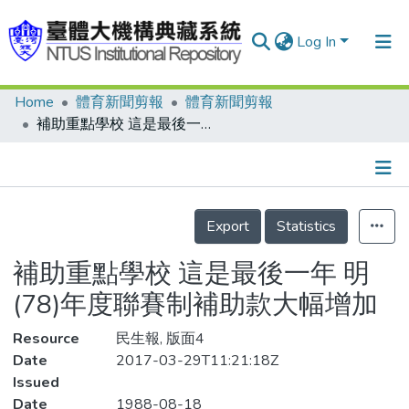
Log In
Home
體育新聞剪報
體育新聞剪報
Communities & Collections
補助重點學校 這是最後一年 明(78)年度聯賽制補助款大幅增加
Research Outputs
Fundings & Projects
Details
People
Export
Statistics
Organizations
補助重點學校 這是最後一年 明
Statistics
(78)年度聯賽制補助款大幅增加
Resource
民生報, 版面4
Date
2017-03-29T11:21:18Z
Issued
Date
1988-08-18