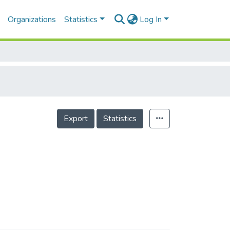
Organizations
Statistics
Log In
Export
Statistics