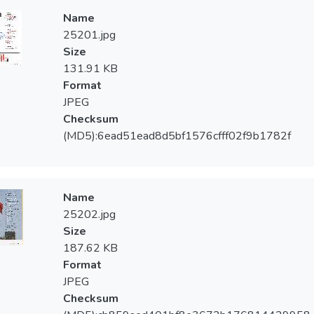
Name
25201.jpg
Size
131.91 KB
Format
JPEG
Checksum
(MD5):6ead51ead8d5bf1576cfff02f9b1782f
Name
25202.jpg
Size
187.62 KB
Format
JPEG
Checksum