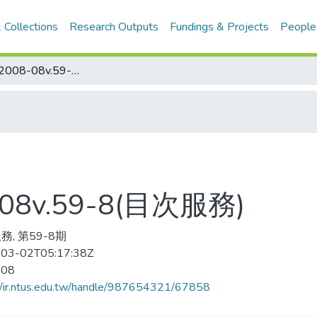
 Collections
Research Outputs
Fundings & Projects
People
Golf Digest 2008-08v.59-8(目次服務)
8-08v.59-8(目次服務)
務, 第59-8期
03-02T05:17:38Z
-08
//ir.ntus.edu.tw/handle/987654321/67858