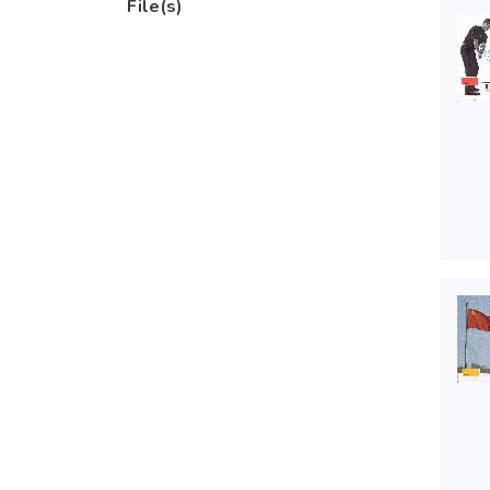
File(s)