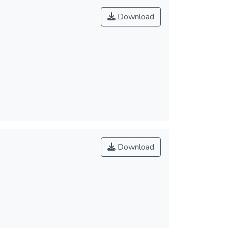
Download
Download