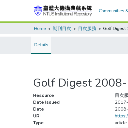
Communities &
Home
期刊目次
目次服務
Details
Golf Digest 200
Resource
目次服
Date Issued
2017-
Date
2008
URI
https:
Type
article