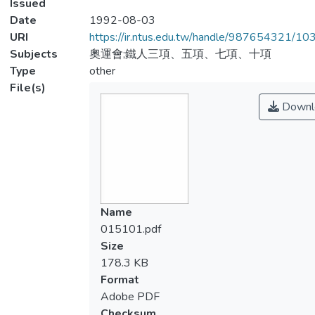
Issued
Date
1992-08-03
URI
https://ir.ntus.edu.tw/handle/987654321/1
Subjects
奧運會;鐵人三項、五項、七項、十項
Type
other
File(s)
Downl
Name
015101.pdf
Size
178.3 KB
Format
Adobe PDF
Checksum