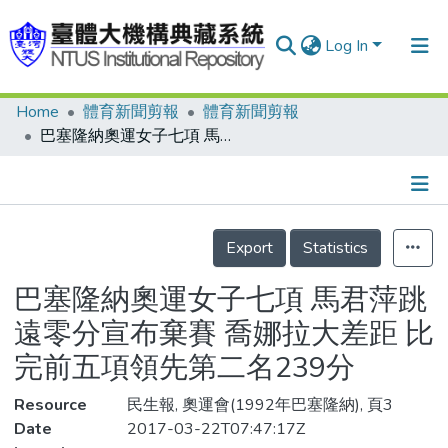
Log In
Home
體育新聞剪報
體育新聞剪報
Communities & Collections
巴塞隆納奧運女子七項 馬君萍跳遠零分宣布棄賽 喬娜拉大差距 比完前五項領先第二名239分
Research Outputs
Fundings & Projects
Details
People
Export
Statistics
Organizations
巴塞隆納奧運女子七項 馬君萍跳
Statistics
遠零分宣布棄賽 喬娜拉大差距 比
完前五項領先第二名239分
Resource
民生報, 奧運會(1992年巴塞隆納), 頁3
Date
2017-03-22T07:47:17Z