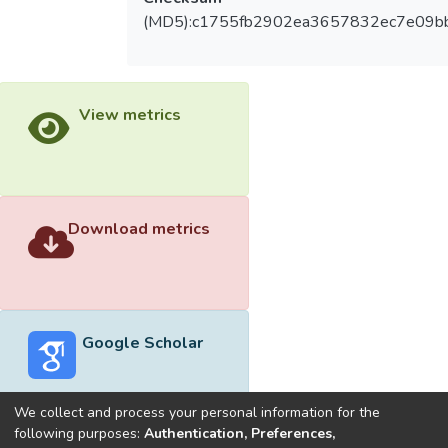
(MD5):c1755fb2902ea3657832ec7e09b
View metrics
Download metrics
Google Scholar
We collect and process your personal information for the
following purposes:
Authentication, Preferences,