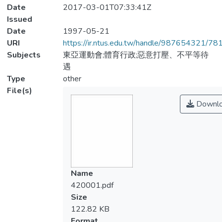
Date
2017-03-01T07:33:41Z
Issued
Date
1997-05-21
URI
https://ir.ntus.edu.tw/handle/987654321/78
Subjects
東亞運動會;體育行政;惡意打壓、不平等待
遇
Type
other
File(s)
Downl
Name
420001.pdf
Size
122.82 KB
Format