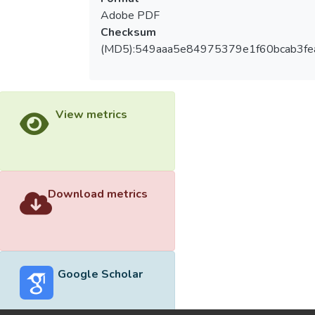
Adobe PDF
Checksum
(MD5):549aaa5e84975379e1f60bcab3fe
View metrics
Download metrics
Google Scholar