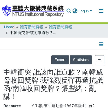
Log In
Home
體育新聞剪報
體育新聞剪報
Communities & Collections
中韓衝突 誰該向誰道歉？南韓威脅收回獎牌 我強烈反彈再遞抗議函/南韓收回獎牌？張豐緒：亂講！
Research Outputs
Fundings & Projects
Details
People
Export
Statistics
Organizations
中韓衝突 誰該向誰道歉？南韓威
Statistics
脅收回獎牌 我強烈反彈再遞抗議
函/南韓收回獎牌？張豐緒：亂
講！
Resource
民生報, 東亞運動會(1997年釜山), 頁2