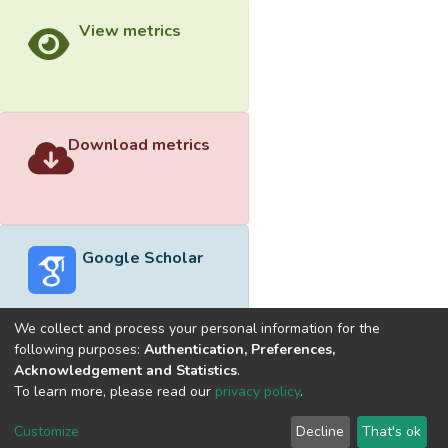
View metrics
Download metrics
Google Scholar
We collect and process your personal information for the
following purposes:
Authentication, Preferences,
Acknowledgement and Statistics
.
Built with
DSpace-CRIS software
- Extension maintained and
To learn more, please read our
privacy policy
.
optimized by
Cookie
Privacy
End User
Send
Customize
Decline
That's ok
settings
policy
Agreement
Feedback