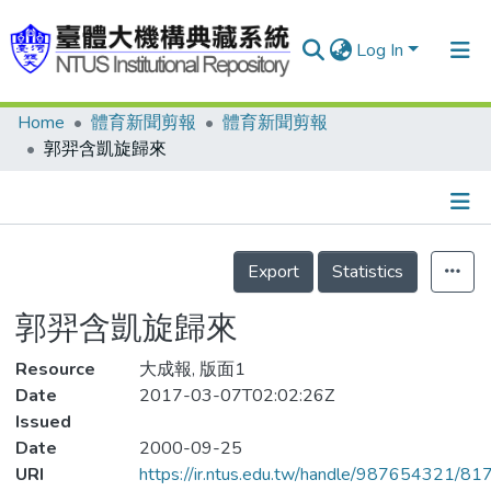
Log In
Home
體育新聞剪報
體育新聞剪報
Communities & Collections
郭羿含凱旋歸來
Research Outputs
Fundings & Projects
Details
People
Export
Statistics
Organizations
郭羿含凱旋歸來
Statistics
Resource
大成報, 版面1
Date
2017-03-07T02:02:26Z
Issued
Date
2000-09-25
URI
https://ir.ntus.edu.tw/handle/987654321/81