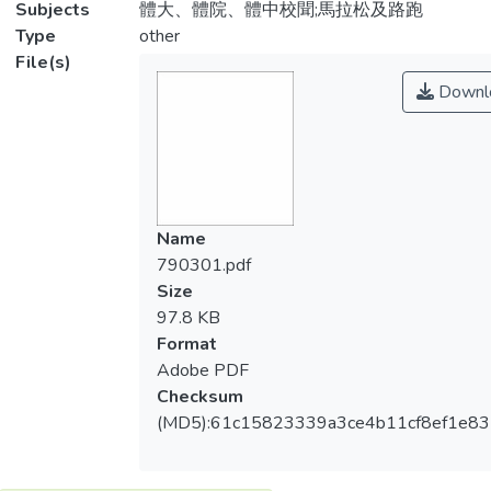
Subjects
體大、體院、體中校聞;馬拉松及路跑
Type
other
File(s)
Downl
Name
790301.pdf
Size
97.8 KB
Format
Adobe PDF
Checksum
(MD5):61c15823339a3ce4b11cf8ef1e8