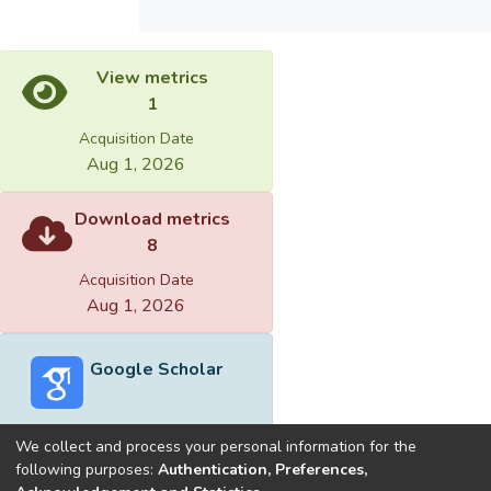
View metrics
1
Acquisition Date
Aug 1, 2026
Download metrics
8
Acquisition Date
Aug 1, 2026
Google Scholar
We collect and process your personal information for the
following purposes:
Authentication, Preferences,