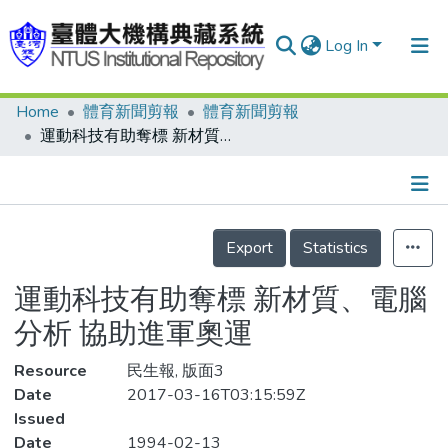
Log In
Home
體育新聞剪報
體育新聞剪報
Communities & Collections
運動科技有助奪標 新材質、電腦分析 協助進軍奧運
Research Outputs
Fundings & Projects
Details
People
Export
Statistics
Organizations
運動科技有助奪標 新材質、電腦
Statistics
分析 協助進軍奧運
Resource
民生報, 版面3
Date
2017-03-16T03:15:59Z
Issued
Date
1994-02-13