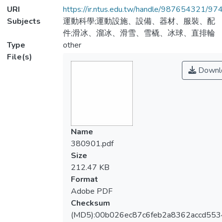
URI
https://ir.ntus.edu.tw/handle/987654321/97
Subjects
運動科學;運動設施、設備、器材、服裝、配
件;滑冰、溜冰、滑雪、雪橇、冰球、直排輪
Type
other
File(s)
Downl
Name
380901.pdf
Size
212.47 KB
Format
Adobe PDF
Checksum
(MD5):00b026ec87c6feb2a8362accd55