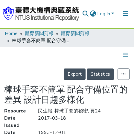
Log In
Home
體育新聞剪報
體育新聞剪報
Communities & Collections
棒球手套不簡單 配合守備位置的差異 設計日趨多樣化
Research Outputs
Fundings & Projects
Details
People
Export
Statistics
Organizations
棒球手套不簡單 配合守備位置的
Statistics
差異 設計日趨多樣化
Resource
民生報, 棒球手套的祕密, 頁24
Date
2017-03-18
Issued
Date
1993-12-01