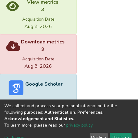
View metrics
3
Acquisition Date
Aug 8, 2026
Download metrics
9
Acquisition Date
Aug 8, 2026
Google Scholar
We collect and process your personal information for the
following purposes:
Authentication, Preferences,
Acknowledgement and Statistics
.
Built with
DSpace-CRIS software
- Extension maintained and
To learn more, please read our
privacy policy
.
optimized by
Cookie
Privacy
End User
Send
Customize
Decline
That's ok