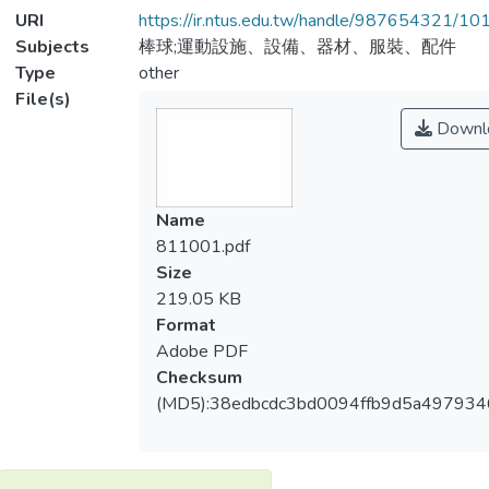
URI
https://ir.ntus.edu.tw/handle/987654321/1
Subjects
棒球;運動設施、設備、器材、服裝、配件
Type
other
File(s)
Downl
Name
811001.pdf
Size
219.05 KB
Format
Adobe PDF
Checksum
(MD5):38edbcdc3bd0094ffb9d5a49793