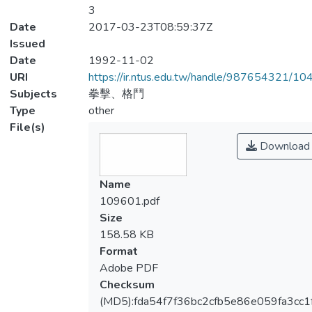
3
Date
2017-03-23T08:59:37Z
Issued
Date
1992-11-02
URI
https://ir.ntus.edu.tw/handle/987654321/1
Subjects
拳擊、格鬥
Type
other
File(s)
Download
Name
109601.pdf
Size
158.58 KB
Format
Adobe PDF
Checksum
(MD5):fda54f7f36bc2cfb5e86e059fa3cc1