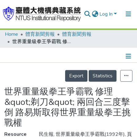
Log In
Home
體育新聞剪報
體育新聞剪報
Communities & Collections
世界重量級拳王爭霸戰 修理&quot;剃刀&quot; 兩回合三度擊倒 路易斯取得世界重量級拳王挑戰權
Research Outputs
Fundings & Projects
Details
People
Export
Statistics
Organizations
世界重量級拳王爭霸戰 修理
Statistics
&quot;剃刀&quot; 兩回合三度擊
倒 路易斯取得世界重量級拳王挑
戰權
Resource
民生報, 世界重量級拳王爭霸戰(1992年), 頁