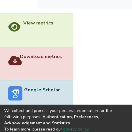
View metrics
Download metrics
Google Scholar
We collect and process your personal information for the
following purposes:
Authentication, Preferences,
Acknowledgement and Statistics
.
Built with
DSpace-CRIS software
- Extension maintained and
To learn more, please read our
privacy policy
.
optimized by